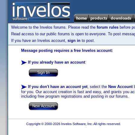
Welcome to the Invelos forums. Please read the
forum rules
before po
Read access to our public forums is open to everyone. To post messages
If you have an Invelos account,
sign in
to post.
Message posting requires a free Invelos account:
If you already have an account
:
If you don't have an account yet
, select the
New Account
b
for you. Our account creation is fast and easy, and grants you acc
including free program registrations and posting in our forums.
Copyright © 2000-2026 Invelos Software, Inc. All rights reserved.