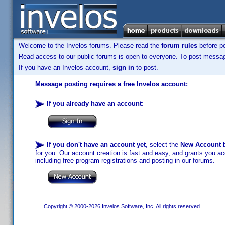
Welcome to the Invelos forums. Please read the
forum rules
before po
Read access to our public forums is open to everyone. To post messages
If you have an Invelos account,
sign in
to post.
Message posting requires a free Invelos account:
If you already have an account
:
If you don't have an account yet
, select the
New Account
b
for you. Our account creation is fast and easy, and grants you acc
including free program registrations and posting in our forums.
Copyright © 2000-2026 Invelos Software, Inc. All rights reserved.