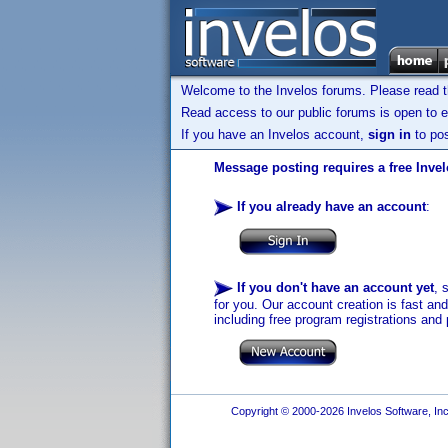
Welcome to the Invelos forums. Please read 
Read access to our public forums is open to e
If you have an Invelos account,
sign in
to pos
Message posting requires a free Inve
If you already have an account
:
If you don't have an account yet
, 
for you. Our account creation is fast an
including free program registrations and 
Copyright © 2000-2026 Invelos Software, Inc.