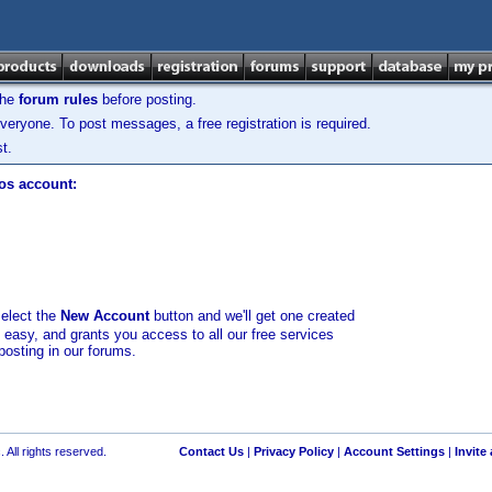
the
forum rules
before posting.
veryone. To post messages, a free registration is required.
t.
los account:
select the
New Account
button and we'll get one created
d easy, and grants you access to all our free services
posting in our forums.
 All rights reserved.
Contact Us
|
Privacy Policy
|
Account Settings
|
Invite