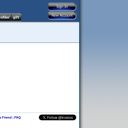
 a Friend
|
FAQ