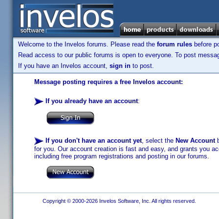
Welcome to the Invelos forums. Please read the
forum rules
before po
Read access to our public forums is open to everyone. To post messages
If you have an Invelos account,
sign in
to post.
Message posting requires a free Invelos account:
If you already have an account
:
If you don't have an account yet
, select the
New Account
b
for you. Our account creation is fast and easy, and grants you acc
including free program registrations and posting in our forums.
Copyright © 2000-2026 Invelos Software, Inc. All rights reserved.