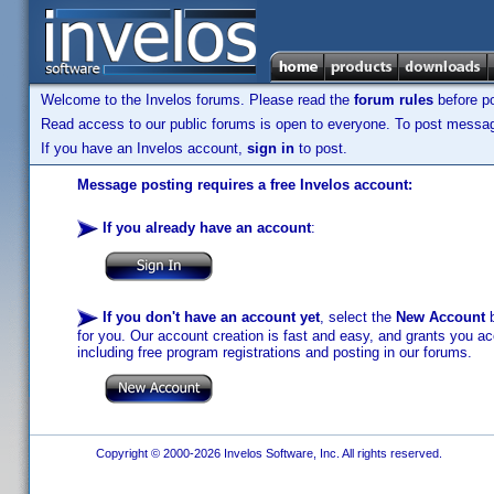
Welcome to the Invelos forums. Please read the
forum rules
before po
Read access to our public forums is open to everyone. To post messages
If you have an Invelos account,
sign in
to post.
Message posting requires a free Invelos account:
If you already have an account
:
If you don't have an account yet
, select the
New Account
b
for you. Our account creation is fast and easy, and grants you acc
including free program registrations and posting in our forums.
Copyright © 2000-2026 Invelos Software, Inc. All rights reserved.