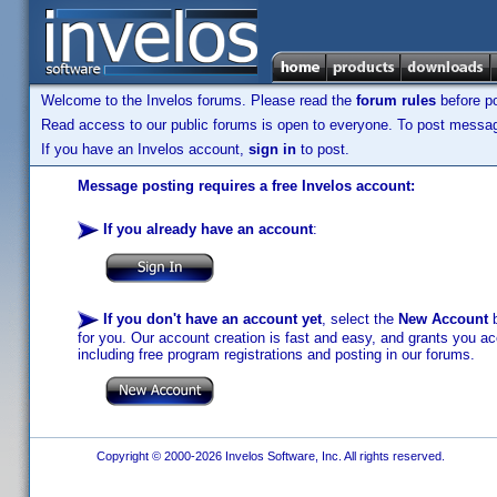
Welcome to the Invelos forums. Please read the
forum rules
before po
Read access to our public forums is open to everyone. To post messages
If you have an Invelos account,
sign in
to post.
Message posting requires a free Invelos account:
If you already have an account
:
If you don't have an account yet
, select the
New Account
b
for you. Our account creation is fast and easy, and grants you acc
including free program registrations and posting in our forums.
Copyright © 2000-2026 Invelos Software, Inc. All rights reserved.