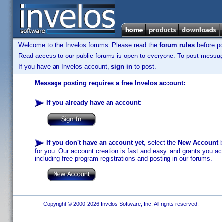
Welcome to the Invelos forums. Please read the
forum rules
before po
Read access to our public forums is open to everyone. To post messages
If you have an Invelos account,
sign in
to post.
Message posting requires a free Invelos account:
If you already have an account
:
If you don't have an account yet
, select the
New Account
b
for you. Our account creation is fast and easy, and grants you acc
including free program registrations and posting in our forums.
Copyright © 2000-2026 Invelos Software, Inc. All rights reserved.