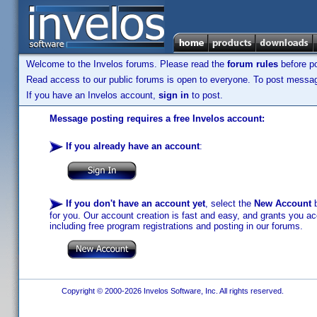
Welcome to the Invelos forums. Please read the
forum rules
before po
Read access to our public forums is open to everyone. To post messages
If you have an Invelos account,
sign in
to post.
Message posting requires a free Invelos account:
If you already have an account
:
If you don't have an account yet
, select the
New Account
b
for you. Our account creation is fast and easy, and grants you acc
including free program registrations and posting in our forums.
Copyright © 2000-2026 Invelos Software, Inc. All rights reserved.