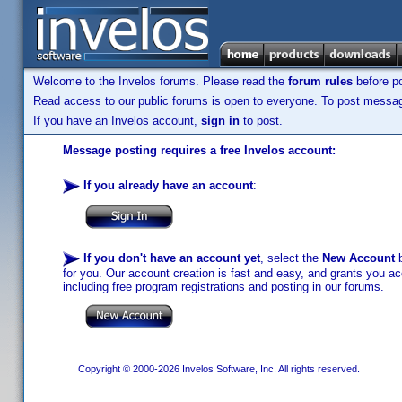
Welcome to the Invelos forums. Please read the
forum rules
before po
Read access to our public forums is open to everyone. To post messages
If you have an Invelos account,
sign in
to post.
Message posting requires a free Invelos account:
If you already have an account
:
If you don't have an account yet
, select the
New Account
b
for you. Our account creation is fast and easy, and grants you acc
including free program registrations and posting in our forums.
Copyright © 2000-2026 Invelos Software, Inc. All rights reserved.