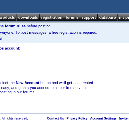
the
forum rules
before posting.
veryone. To post messages, a free registration is required.
t.
los account:
select the
New Account
button and we'll get one created
d easy, and grants you access to all our free services
posting in our forums.
 All rights reserved.
Contact Us
|
Privacy Policy
|
Account Settings
|
Invite