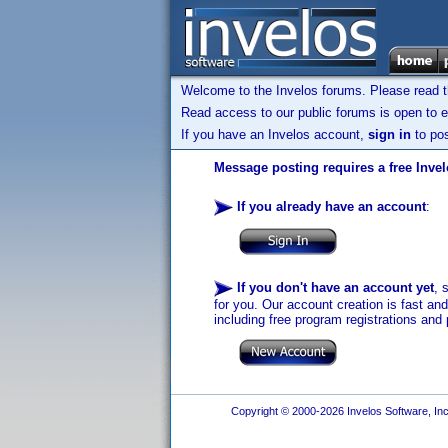
Welcome to the Invelos forums. Please read 
Read access to our public forums is open to e
If you have an Invelos account,
sign in
to pos
Message posting requires a free Inve
If you already have an account
:
If you don't have an account yet
, 
for you. Our account creation is fast an
including free program registrations and 
Copyright © 2000-2026 Invelos Software, Inc.