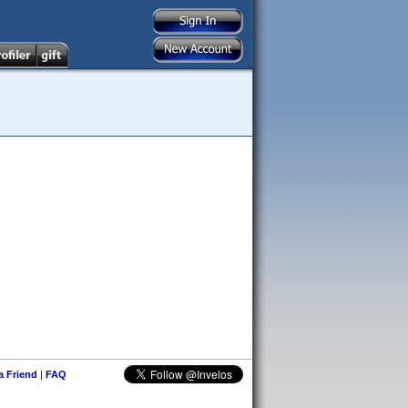
 a Friend
|
FAQ