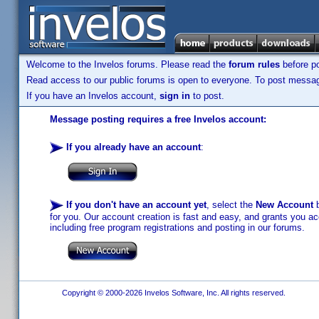
Welcome to the Invelos forums. Please read the
forum rules
before po
Read access to our public forums is open to everyone. To post messages
If you have an Invelos account,
sign in
to post.
Message posting requires a free Invelos account:
If you already have an account
:
If you don't have an account yet
, select the
New Account
b
for you. Our account creation is fast and easy, and grants you acc
including free program registrations and posting in our forums.
Copyright © 2000-2026 Invelos Software, Inc. All rights reserved.