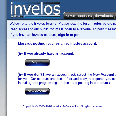
Welcome to the Invelos forums. Please read the
forum rules
before po
Read access to our public forums is open to everyone. To post messages
If you have an Invelos account,
sign in
to post.
Message posting requires a free Invelos account:
If you already have an account
:
If you don't have an account yet
, select the
New Account
b
for you. Our account creation is fast and easy, and grants you acc
including free program registrations and posting in our forums.
Copyright © 2000-2026 Invelos Software, Inc. All rights reserved.