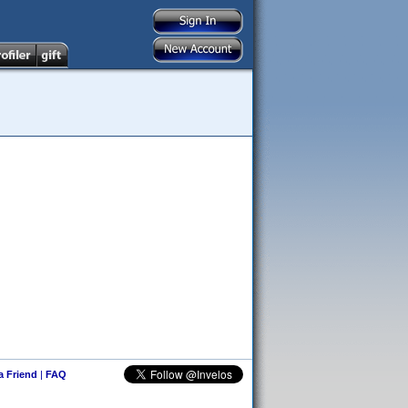
 a Friend
|
FAQ