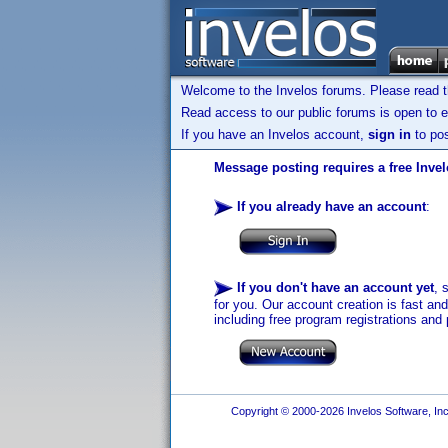
Welcome to the Invelos forums. Please read 
Read access to our public forums is open to e
If you have an Invelos account,
sign in
to pos
Message posting requires a free Inve
If you already have an account
:
If you don't have an account yet
, 
for you. Our account creation is fast an
including free program registrations and 
Copyright © 2000-2026 Invelos Software, Inc.