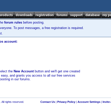
the
forum rules
before posting.
veryone. To post messages, a free registration is required.
t.
los account:
select the
New Account
button and we'll get one created
d easy, and grants you access to all our free services
posting in our forums.
 All rights reserved.
Contact Us
|
Privacy Policy
|
Account Settings
|
Invite