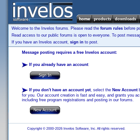
Welcome to the Invelos forums. Please read the
forum rules
before po
Read access to our public forums is open to everyone. To post messages
If you have an Invelos account,
sign in
to post.
Message posting requires a free Invelos account:
If you already have an account
:
If you don't have an account yet
, select the
New Account
b
for you. Our account creation is fast and easy, and grants you acc
including free program registrations and posting in our forums.
Copyright © 2000-2026 Invelos Software, Inc. All rights reserved.