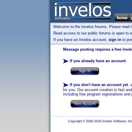
Welcome to the Invelos forums. Please read 
Read access to our public forums is open to e
If you have an Invelos account,
sign in
to pos
Message posting requires a free Inve
If you already have an account
:
If you don't have an account yet
, 
for you. Our account creation is fast an
including free program registrations and 
Copyright © 2000-2026 Invelos Software, Inc.