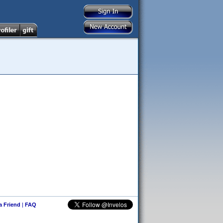
 a Friend
|
FAQ