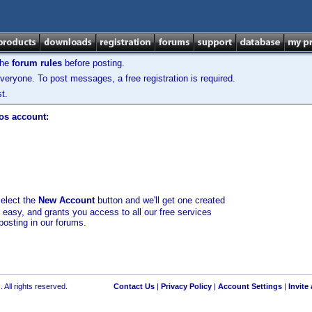
the
forum rules
before posting.
veryone. To post messages, a free registration is required.
t.
los account:
select the
New Account
button and we'll get one created
d easy, and grants you access to all our free services
posting in our forums.
 All rights reserved.
Contact Us
|
Privacy Policy
|
Account Settings
|
Invite