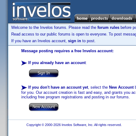
Welcome to the Invelos forums. Please read the
forum rules
before po
Read access to our public forums is open to everyone. To post messages
If you have an Invelos account,
sign in
to post.
Message posting requires a free Invelos account:
If you already have an account
:
If you don't have an account yet
, select the
New Account
b
for you. Our account creation is fast and easy, and grants you acc
including free program registrations and posting in our forums.
Copyright © 2000-2026 Invelos Software, Inc. All rights reserved.