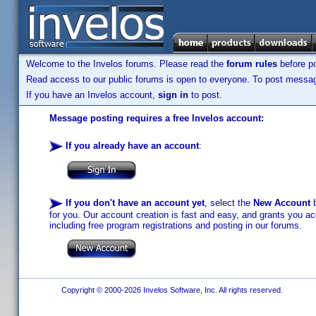
Welcome to the Invelos forums. Please read the
forum rules
before po
Read access to our public forums is open to everyone. To post messages
If you have an Invelos account,
sign in
to post.
Message posting requires a free Invelos account:
If you already have an account
:
If you don't have an account yet
, select the
New Account
b
for you. Our account creation is fast and easy, and grants you acc
including free program registrations and posting in our forums.
Copyright © 2000-2026 Invelos Software, Inc. All rights reserved.