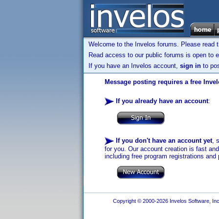
Welcome to the Invelos forums. Please read 
Read access to our public forums is open to e
If you have an Invelos account,
sign in
to pos
Message posting requires a free Inve
If you already have an account
:
If you don't have an account yet
, 
for you. Our account creation is fast an
including free program registrations and 
Copyright © 2000-2026 Invelos Software, Inc.