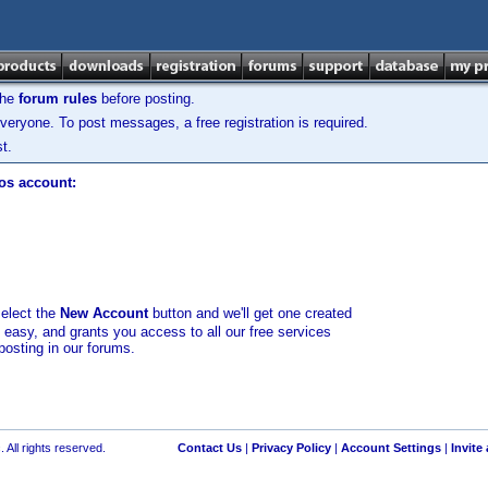
the
forum rules
before posting.
veryone. To post messages, a free registration is required.
t.
los account:
select the
New Account
button and we'll get one created
d easy, and grants you access to all our free services
posting in our forums.
 All rights reserved.
Contact Us
|
Privacy Policy
|
Account Settings
|
Invite