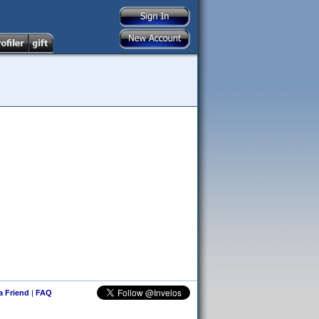
 a Friend
|
FAQ