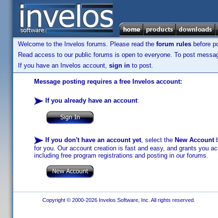
Welcome to the Invelos forums. Please read the
forum rules
before po
Read access to our public forums is open to everyone. To post messages
If you have an Invelos account,
sign in
to post.
Message posting requires a free Invelos account:
If you already have an account
:
If you don't have an account yet
, select the
New Account
b
for you. Our account creation is fast and easy, and grants you acc
including free program registrations and posting in our forums.
Copyright © 2000-2026 Invelos Software, Inc. All rights reserved.