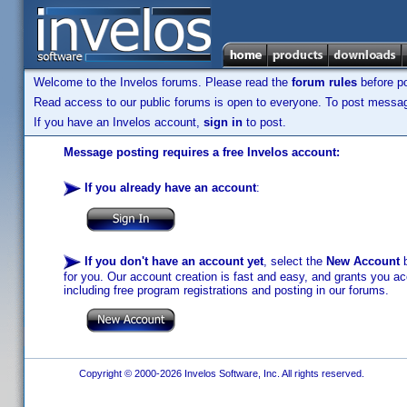
Welcome to the Invelos forums. Please read the
forum rules
before po
Read access to our public forums is open to everyone. To post messages
If you have an Invelos account,
sign in
to post.
Message posting requires a free Invelos account:
If you already have an account
:
If you don't have an account yet
, select the
New Account
b
for you. Our account creation is fast and easy, and grants you acc
including free program registrations and posting in our forums.
Copyright © 2000-2026 Invelos Software, Inc. All rights reserved.