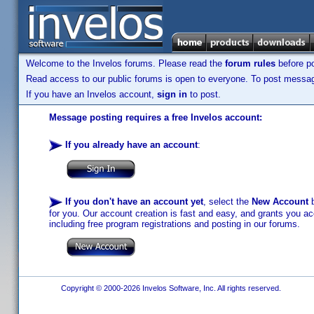
Welcome to the Invelos forums. Please read the
forum rules
before po
Read access to our public forums is open to everyone. To post messages
If you have an Invelos account,
sign in
to post.
Message posting requires a free Invelos account:
If you already have an account
:
If you don't have an account yet
, select the
New Account
b
for you. Our account creation is fast and easy, and grants you acc
including free program registrations and posting in our forums.
Copyright © 2000-2026 Invelos Software, Inc. All rights reserved.