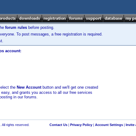
the
forum rules
before posting.
veryone. To post messages, a free registration is required.
t.
los account:
select the
New Account
button and we'll get one created
d easy, and grants you access to all our free services
posting in our forums.
 All rights reserved.
Contact Us
|
Privacy Policy
|
Account Settings
|
Invite