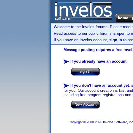
Welcome to the Invelos forums. Please read 
Read access to our public forums is open to e
If you have an Invelos account,
sign in
to pos
Message posting requires a free Inve
If you already have an account
:
If you don't have an account yet
, 
for you. Our account creation is fast an
including free program registrations and 
Copyright © 2000-2026 Invelos Software, Inc.