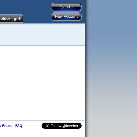
 a Friend
|
FAQ