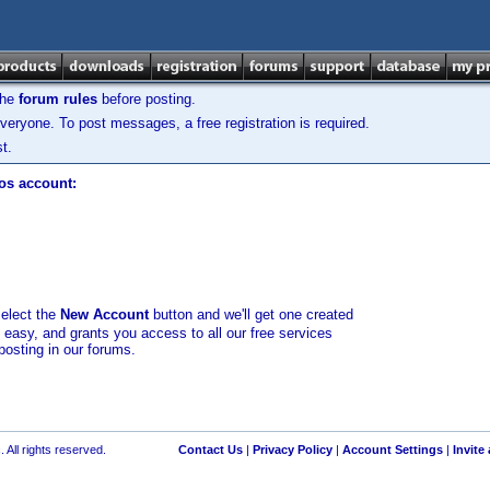
the
forum rules
before posting.
veryone. To post messages, a free registration is required.
t.
los account:
select the
New Account
button and we'll get one created
d easy, and grants you access to all our free services
posting in our forums.
 All rights reserved.
Contact Us
|
Privacy Policy
|
Account Settings
|
Invite