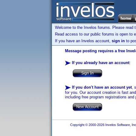
Welcome to the Invelos forums. Please read 
Read access to our public forums is open to e
If you have an Invelos account,
sign in
to pos
Message posting requires a free Inve
If you already have an account
:
If you don't have an account yet
, 
for you. Our account creation is fast an
including free program registrations and 
Copyright © 2000-2026 Invelos Software, Inc.