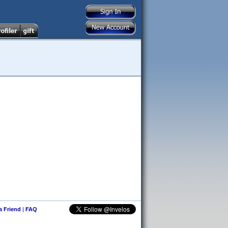
 a Friend
|
FAQ