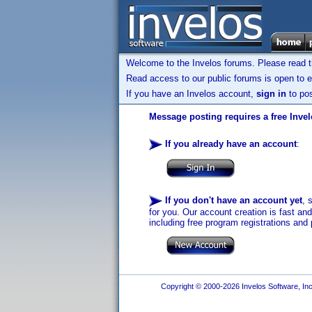
Welcome to the Invelos forums. Please read 
Read access to our public forums is open to e
If you have an Invelos account,
sign in
to pos
Message posting requires a free Inve
If you already have an account
:
If you don't have an account yet
, 
for you. Our account creation is fast an
including free program registrations and 
Copyright © 2000-2026 Invelos Software, Inc.