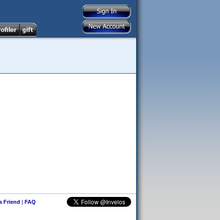
 a Friend
|
FAQ