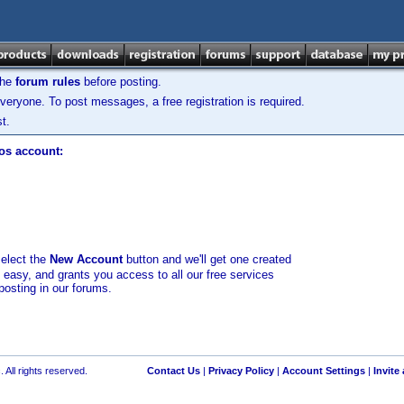
the
forum rules
before posting.
veryone. To post messages, a free registration is required.
t.
los account:
select the
New Account
button and we'll get one created
d easy, and grants you access to all our free services
posting in our forums.
 All rights reserved.
Contact Us
|
Privacy Policy
|
Account Settings
|
Invite