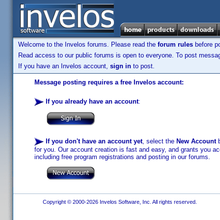
Welcome to the Invelos forums. Please read the
forum rules
before po
Read access to our public forums is open to everyone. To post messages
If you have an Invelos account,
sign in
to post.
Message posting requires a free Invelos account:
If you already have an account
:
If you don't have an account yet
, select the
New Account
b
for you. Our account creation is fast and easy, and grants you acc
including free program registrations and posting in our forums.
Copyright © 2000-2026 Invelos Software, Inc. All rights reserved.