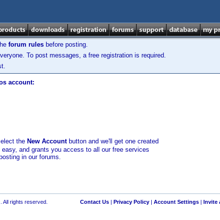
the
forum rules
before posting.
veryone. To post messages, a free registration is required.
t.
los account:
select the
New Account
button and we'll get one created
d easy, and grants you access to all our free services
posting in our forums.
 All rights reserved.
Contact Us
|
Privacy Policy
|
Account Settings
|
Invite