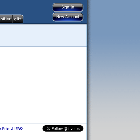
 a Friend
|
FAQ