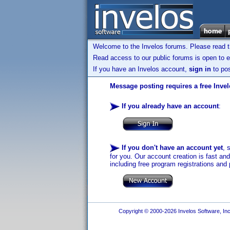
Welcome to the Invelos forums. Please read 
Read access to our public forums is open to e
If you have an Invelos account,
sign in
to pos
Message posting requires a free Inve
If you already have an account
:
If you don't have an account yet
, 
for you. Our account creation is fast an
including free program registrations and 
Copyright © 2000-2026 Invelos Software, Inc.