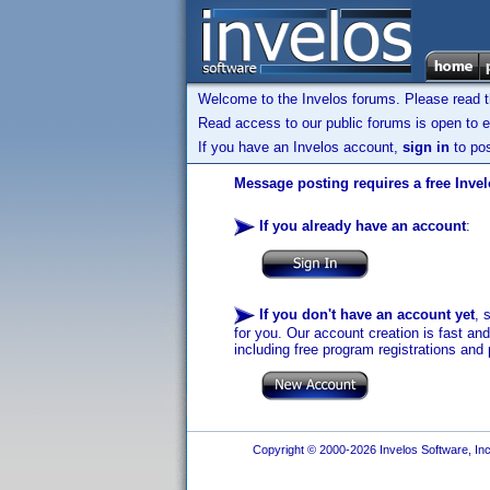
Welcome to the Invelos forums. Please read 
Read access to our public forums is open to e
If you have an Invelos account,
sign in
to pos
Message posting requires a free Inve
If you already have an account
:
If you don't have an account yet
, 
for you. Our account creation is fast an
including free program registrations and 
Copyright © 2000-2026 Invelos Software, Inc.