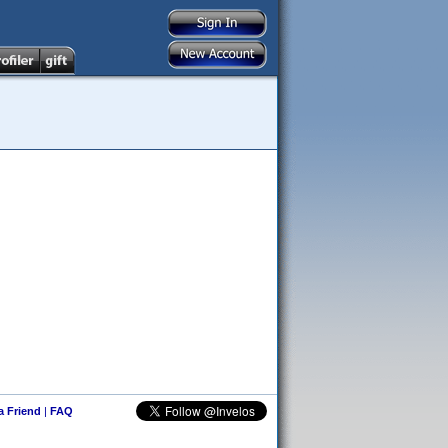
 a Friend
|
FAQ