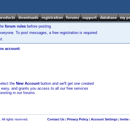
the
forum rules
before posting.
veryone. To post messages, a free registration is required.
t.
los account:
select the
New Account
button and we'll get one created
d easy, and grants you access to all our free services
posting in our forums.
 All rights reserved.
Contact Us
|
Privacy Policy
|
Account Settings
|
Invite