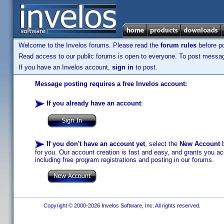
Welcome to the Invelos forums. Please read the
forum rules
before po
Read access to our public forums is open to everyone. To post messages
If you have an Invelos account,
sign in
to post.
Message posting requires a free Invelos account:
If you already have an account
:
If you don't have an account yet
, select the
New Account
b
for you. Our account creation is fast and easy, and grants you acc
including free program registrations and posting in our forums.
Copyright © 2000-2026 Invelos Software, Inc. All rights reserved.