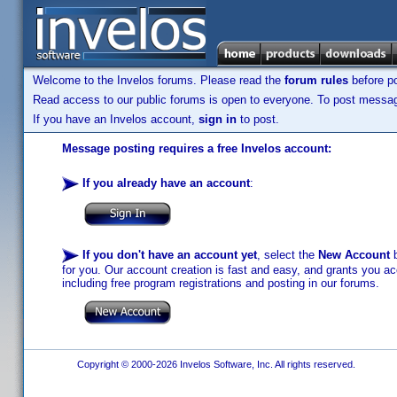
Welcome to the Invelos forums. Please read the
forum rules
before po
Read access to our public forums is open to everyone. To post messages
If you have an Invelos account,
sign in
to post.
Message posting requires a free Invelos account:
If you already have an account
:
If you don't have an account yet
, select the
New Account
b
for you. Our account creation is fast and easy, and grants you acc
including free program registrations and posting in our forums.
Copyright © 2000-2026 Invelos Software, Inc. All rights reserved.