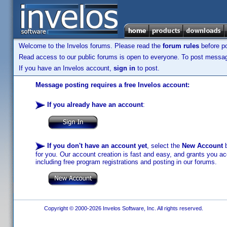
Welcome to the Invelos forums. Please read the
forum rules
before po
Read access to our public forums is open to everyone. To post messages
If you have an Invelos account,
sign in
to post.
Message posting requires a free Invelos account:
If you already have an account
:
If you don't have an account yet
, select the
New Account
b
for you. Our account creation is fast and easy, and grants you acc
including free program registrations and posting in our forums.
Copyright © 2000-2026 Invelos Software, Inc. All rights reserved.