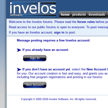
Welcome to the Invelos forums. Please read the
forum rules
before po
Read access to our public forums is open to everyone. To post messages
If you have an Invelos account,
sign in
to post.
Message posting requires a free Invelos account:
If you already have an account
:
If you don't have an account yet
, select the
New Account
b
for you. Our account creation is fast and easy, and grants you acc
including free program registrations and posting in our forums.
Copyright © 2000-2026 Invelos Software, Inc. All rights reserved.