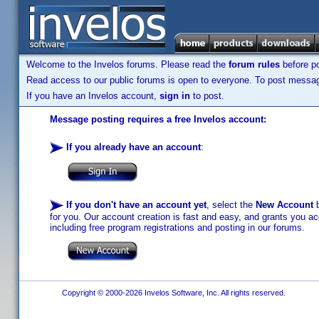
Welcome to the Invelos forums. Please read the
forum rules
before po
Read access to our public forums is open to everyone. To post messages
If you have an Invelos account,
sign in
to post.
Message posting requires a free Invelos account:
If you already have an account
:
If you don't have an account yet
, select the
New Account
b
for you. Our account creation is fast and easy, and grants you acc
including free program registrations and posting in our forums.
Copyright © 2000-2026 Invelos Software, Inc. All rights reserved.