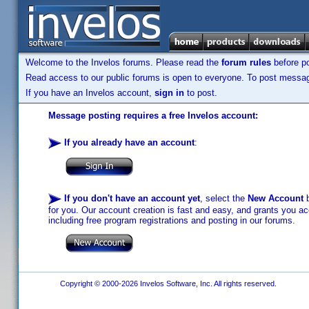
Welcome to the Invelos forums. Please read the
forum rules
before po
Read access to our public forums is open to everyone. To post messages
If you have an Invelos account,
sign in
to post.
Message posting requires a free Invelos account:
If you already have an account
:
If you don't have an account yet
, select the
New Account
b
for you. Our account creation is fast and easy, and grants you acc
including free program registrations and posting in our forums.
Copyright © 2000-2026 Invelos Software, Inc. All rights reserved.