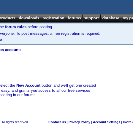
the
forum rules
before posting.
veryone. To post messages, a free registration is required.
t.
los account:
select the
New Account
button and we'll get one created
d easy, and grants you access to all our free services
posting in our forums.
 All rights reserved.
Contact Us
|
Privacy Policy
|
Account Settings
|
Invite