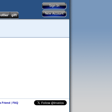
 a Friend
|
FAQ