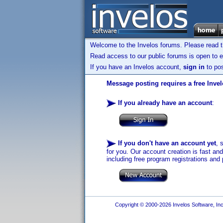
Welcome to the Invelos forums. Please read 
Read access to our public forums is open to e
If you have an Invelos account,
sign in
to pos
Message posting requires a free Inve
If you already have an account
:
If you don't have an account yet
, 
for you. Our account creation is fast an
including free program registrations and 
Copyright © 2000-2026 Invelos Software, Inc.