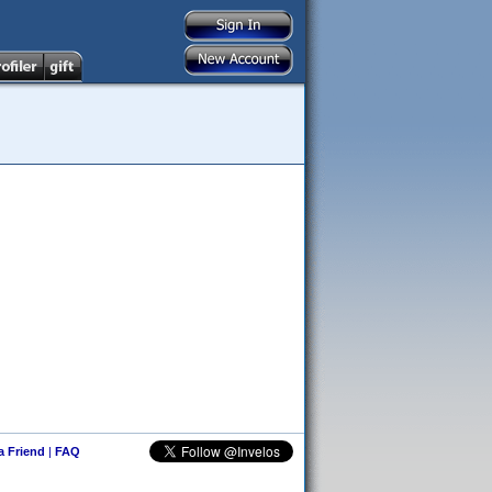
 a Friend
|
FAQ