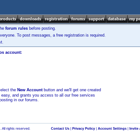
the
forum rules
before posting.
veryone. To post messages, a free registration is required.
t.
los account:
select the
New Account
button and we'll get one created
d easy, and grants you access to all our free services
posting in our forums.
 All rights reserved.
Contact Us
|
Privacy Policy
|
Account Settings
|
Invite