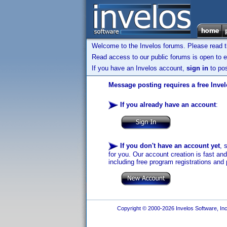
Welcome to the Invelos forums. Please read 
Read access to our public forums is open to e
If you have an Invelos account,
sign in
to pos
Message posting requires a free Inve
If you already have an account
:
If you don't have an account yet
, 
for you. Our account creation is fast an
including free program registrations and 
Copyright © 2000-2026 Invelos Software, Inc.