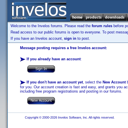
Welcome to the Invelos forums. Please read the
forum rules
before po
Read access to our public forums is open to everyone. To post messages
If you have an Invelos account,
sign in
to post.
Message posting requires a free Invelos account:
If you already have an account
:
If you don't have an account yet
, select the
New Account
b
for you. Our account creation is fast and easy, and grants you acc
including free program registrations and posting in our forums.
Copyright © 2000-2026 Invelos Software, Inc. All rights reserved.