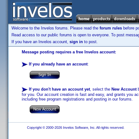
Welcome to the Invelos forums. Please read the
forum rules
before po
Read access to our public forums is open to everyone. To post messages
If you have an Invelos account,
sign in
to post.
Message posting requires a free Invelos account:
If you already have an account
:
If you don't have an account yet
, select the
New Account
b
for you. Our account creation is fast and easy, and grants you acc
including free program registrations and posting in our forums.
Copyright © 2000-2026 Invelos Software, Inc. All rights reserved.