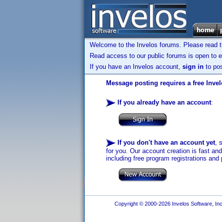
Welcome to the Invelos forums. Please read 
Read access to our public forums is open to e
If you have an Invelos account,
sign in
to pos
Message posting requires a free Inve
If you already have an account
:
If you don't have an account yet
, 
for you. Our account creation is fast an
including free program registrations and 
Copyright © 2000-2026 Invelos Software, Inc.