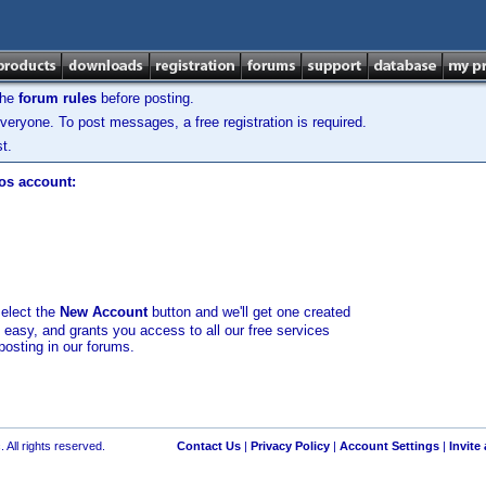
the
forum rules
before posting.
veryone. To post messages, a free registration is required.
t.
los account:
select the
New Account
button and we'll get one created
d easy, and grants you access to all our free services
posting in our forums.
 All rights reserved.
Contact Us
|
Privacy Policy
|
Account Settings
|
Invite