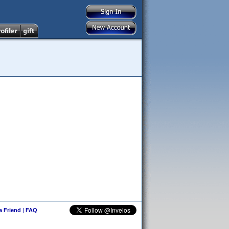
 a Friend
|
FAQ