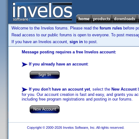
Welcome to the Invelos forums. Please read the
forum rules
before po
Read access to our public forums is open to everyone. To post messages
If you have an Invelos account,
sign in
to post.
Message posting requires a free Invelos account:
If you already have an account
:
If you don't have an account yet
, select the
New Account
b
for you. Our account creation is fast and easy, and grants you acc
including free program registrations and posting in our forums.
Copyright © 2000-2026 Invelos Software, Inc. All rights reserved.