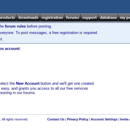
the
forum rules
before posting.
veryone. To post messages, a free registration is required.
t.
los account:
select the
New Account
button and we'll get one created
d easy, and grants you access to all our free services
posting in our forums.
 All rights reserved.
Contact Us
|
Privacy Policy
|
Account Settings
|
Invite