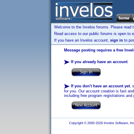
Welcome to the Invelos forums. Please read 
Read access to our public forums is open to e
If you have an Invelos account,
sign in
to pos
Message posting requires a free Inve
If you already have an account
:
If you don't have an account yet
, 
for you. Our account creation is fast an
including free program registrations and 
Copyright © 2000-2026 Invelos Software, Inc.