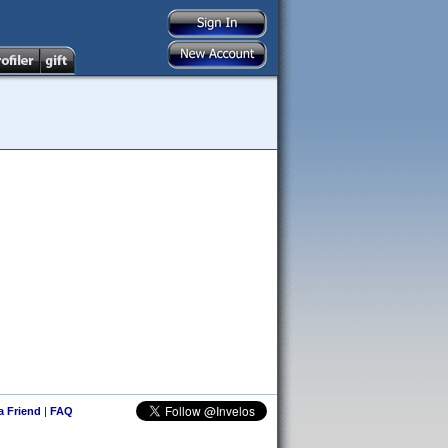
 a Friend
|
FAQ