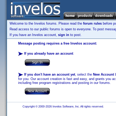
Welcome to the Invelos forums. Please read the
forum rules
before po
Read access to our public forums is open to everyone. To post messages
If you have an Invelos account,
sign in
to post.
Message posting requires a free Invelos account:
If you already have an account
:
If you don't have an account yet
, select the
New Account
b
for you. Our account creation is fast and easy, and grants you acc
including free program registrations and posting in our forums.
Copyright © 2000-2026 Invelos Software, Inc. All rights reserved.