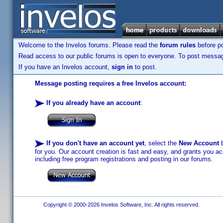
Welcome to the Invelos forums. Please read the
forum rules
before po
Read access to our public forums is open to everyone. To post messages
If you have an Invelos account,
sign in
to post.
Message posting requires a free Invelos account:
If you already have an account
:
If you don't have an account yet
, select the
New Account
b
for you. Our account creation is fast and easy, and grants you acc
including free program registrations and posting in our forums.
Copyright © 2000-2026 Invelos Software, Inc. All rights reserved.