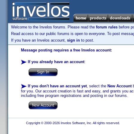
Welcome to the Invelos forums. Please read the
forum rules
before po
Read access to our public forums is open to everyone. To post messages
If you have an Invelos account,
sign in
to post.
Message posting requires a free Invelos account:
If you already have an account
:
If you don't have an account yet
, select the
New Account
b
for you. Our account creation is fast and easy, and grants you acc
including free program registrations and posting in our forums.
Copyright © 2000-2026 Invelos Software, Inc. All rights reserved.