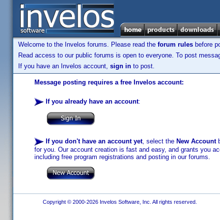
Welcome to the Invelos forums. Please read the
forum rules
before po
Read access to our public forums is open to everyone. To post messages
If you have an Invelos account,
sign in
to post.
Message posting requires a free Invelos account:
If you already have an account
:
If you don't have an account yet
, select the
New Account
b
for you. Our account creation is fast and easy, and grants you acc
including free program registrations and posting in our forums.
Copyright © 2000-2026 Invelos Software, Inc. All rights reserved.