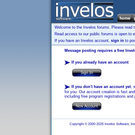
Welcome to the Invelos forums. Please read 
Read access to our public forums is open to e
If you have an Invelos account,
sign in
to pos
Message posting requires a free Inve
If you already have an account
:
If you don't have an account yet
, 
for you. Our account creation is fast an
including free program registrations and 
Copyright © 2000-2026 Invelos Software, Inc.