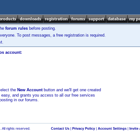
the
forum rules
before posting.
veryone. To post messages, a free registration is required.
t.
los account:
select the
New Account
button and we'll get one created
d easy, and grants you access to all our free services
posting in our forums.
 All rights reserved.
Contact Us
|
Privacy Policy
|
Account Settings
|
Invite