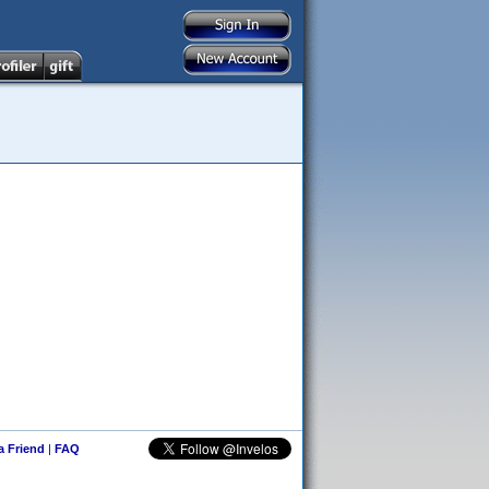
 a Friend
|
FAQ