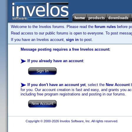
Welcome to the Invelos forums. Please read the
forum rules
before po
Read access to our public forums is open to everyone. To post messages
If you have an Invelos account,
sign in
to post.
Message posting requires a free Invelos account:
If you already have an account
:
If you don't have an account yet
, select the
New Account
b
for you. Our account creation is fast and easy, and grants you acc
including free program registrations and posting in our forums.
Copyright © 2000-2026 Invelos Software, Inc. All rights reserved.