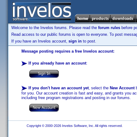
Welcome to the Invelos forums. Please read the
forum rules
before po
Read access to our public forums is open to everyone. To post messages
If you have an Invelos account,
sign in
to post.
Message posting requires a free Invelos account:
If you already have an account
:
If you don't have an account yet
, select the
New Account
b
for you. Our account creation is fast and easy, and grants you acc
including free program registrations and posting in our forums.
Copyright © 2000-2026 Invelos Software, Inc. All rights reserved.