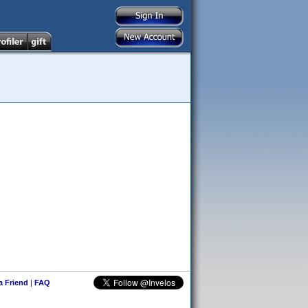
 a Friend
|
FAQ