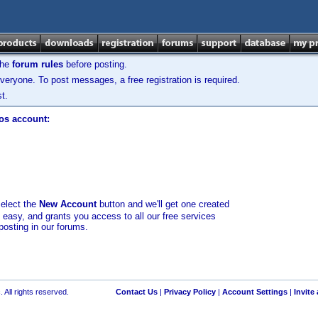
the
forum rules
before posting.
veryone. To post messages, a free registration is required.
t.
los account:
select the
New Account
button and we'll get one created
d easy, and grants you access to all our free services
posting in our forums.
 All rights reserved.
Contact Us
|
Privacy Policy
|
Account Settings
|
Invite