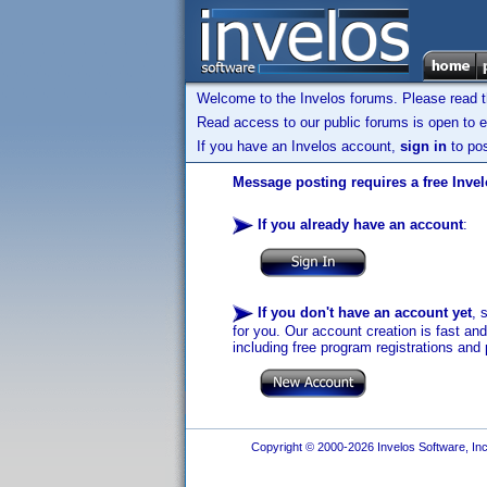
Welcome to the Invelos forums. Please read 
Read access to our public forums is open to e
If you have an Invelos account,
sign in
to pos
Message posting requires a free Inve
If you already have an account
:
If you don't have an account yet
, 
for you. Our account creation is fast an
including free program registrations and 
Copyright © 2000-2026 Invelos Software, Inc.