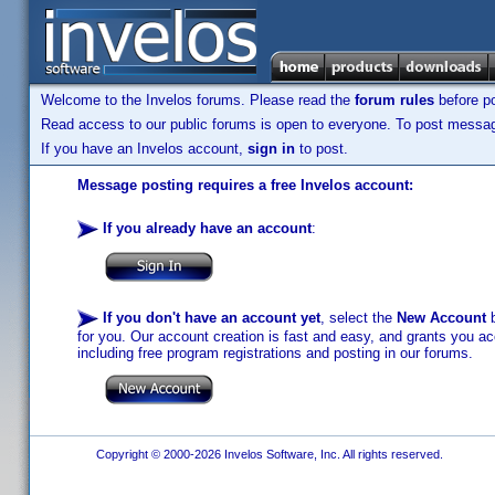
Welcome to the Invelos forums. Please read the
forum rules
before po
Read access to our public forums is open to everyone. To post messages
If you have an Invelos account,
sign in
to post.
Message posting requires a free Invelos account:
If you already have an account
:
If you don't have an account yet
, select the
New Account
b
for you. Our account creation is fast and easy, and grants you acc
including free program registrations and posting in our forums.
Copyright © 2000-2026 Invelos Software, Inc. All rights reserved.