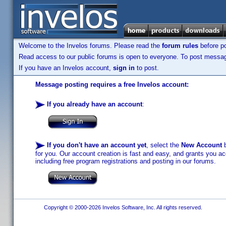
Welcome to the Invelos forums. Please read the
forum rules
before po
Read access to our public forums is open to everyone. To post messages
If you have an Invelos account,
sign in
to post.
Message posting requires a free Invelos account:
If you already have an account
:
If you don't have an account yet
, select the
New Account
b
for you. Our account creation is fast and easy, and grants you acc
including free program registrations and posting in our forums.
Copyright © 2000-2026 Invelos Software, Inc. All rights reserved.